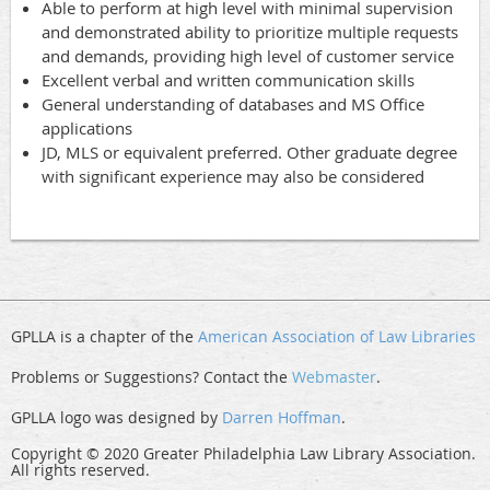
Able to perform at high level with minimal supervision
and demonstrated ability to prioritize multiple requests
and demands, providing high level of customer service
Excellent verbal and written communication skills
General understanding of databases and MS Office
applications
JD, MLS or equivalent preferred. Other graduate degree
with significant experience may also be considered
GPLLA is a chapter of the
American Association of Law Libraries
Problems or Suggestions? Contact the
Webmaster
.
GPLLA logo was designed by
Darren Hoffman
.
Copyright © 2020 Greater Philadelphia Law Library Association.
All rights reserved.