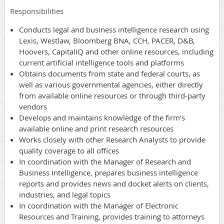
Responsibilities
Conducts legal and business intelligence research using
Lexis, Westlaw, Bloomberg BNA, CCH, PACER, D&B,
Hoovers, CapitalIQ and other online resources, including
current artificial intelligence tools and platforms
Obtains documents from state and federal courts, as
well as various governmental agencies, either directly
from available online resources or through third-party
vendors
Develops and maintains knowledge of the firm’s
available online and print research resources
Works closely with other Research Analysts to provide
quality coverage to all offices
In coordination with the Manager of Research and
Business Intelligence, prepares business intelligence
reports and provides news and docket alerts on clients,
industries, and legal topics
In coordination with the Manager of Electronic
Resources and Training, provides training to attorneys