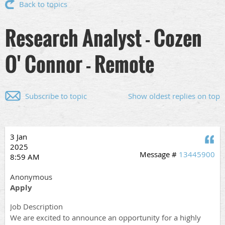
Back to topics
Research Analyst - Cozen
O' Connor - Remote
Subscribe to topic
Show oldest replies on top
3 Jan
Q
2025
Message #
13445900
8:59 AM
Anonymous
Apply
Job Description
We are excited to announce an opportunity for a highly