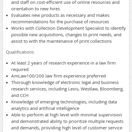
and staff on cost-efficient use of online resources and
orientation to new hires
Evaluates new products as necessary and makes
recommendations for the purchase of resources
Works with Collection Development Specialist to identify
possible new acquisitions, changes to print needs, and
assist to with the maintenance of print collections
Qualifications
At least 2 years of research experience in a law firm
required
AmLaw100/200 law firm experience preferred
Thorough knowledge of electronic legal and business
research services, including Lexis, Westlaw, Bloomberg,
and CCH
Knowledge of emerging technologies, including data
analytics and artificial intelligence
Able to perform at high level with minimal supervision
and demonstrated ability to prioritize multiple requests
and demands, providing high level of customer service