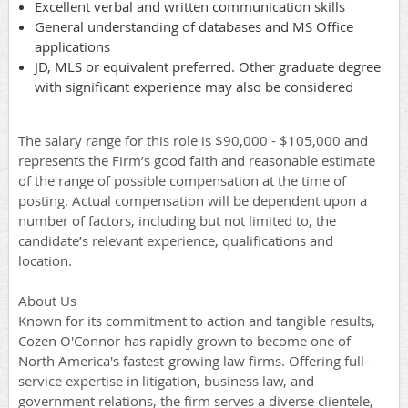
Excellent verbal and written communication skills
General understanding of databases and MS Office
applications
JD, MLS or equivalent preferred. Other graduate degree
with significant experience may also be considered
The salary range for this role is $90,000 - $105,000 and
represents the Firm’s good faith and reasonable estimate
of the range of possible compensation at the time of
posting. Actual compensation will be dependent upon a
number of factors, including but not limited to, the
candidate’s relevant experience, qualifications and
location.
About Us
Known for its commitment to action and tangible results,
Cozen O'Connor has rapidly grown to become one of
North America's fastest-growing law firms. Offering full-
service expertise in litigation, business law, and
government relations, the firm serves a diverse clientele,