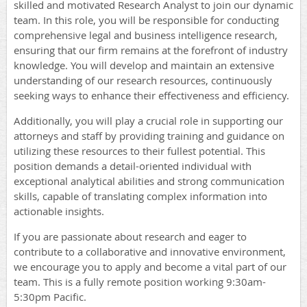
skilled and motivated Research Analyst to join our dynamic
team. In this role, you will be responsible for conducting
comprehensive legal and business intelligence research,
ensuring that our firm remains at the forefront of industry
knowledge. You will develop and maintain an extensive
understanding of our research resources, continuously
seeking ways to enhance their effectiveness and efficiency.
Additionally, you will play a crucial role in supporting our
attorneys and staff by providing training and guidance on
utilizing these resources to their fullest potential. This
position demands a detail-oriented individual with
exceptional analytical abilities and strong communication
skills, capable of translating complex information into
actionable insights.
If you are passionate about research and eager to
contribute to a collaborative and innovative environment,
we encourage you to apply and become a vital part of our
team. This is a fully remote position working 9:30am-
5:30pm Pacific.