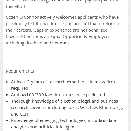
this effort.
Cozen O'Connor actively welcomes applicants who have
previously left the workforce and are looking to return to
their careers. Gaps in experience are not penalized.
Cozen O’Connor is an Equal Opportunity Employer,
including disabled and veterans.
Requirements
At least 2 years of research experience in a law firm
required
AmLaw100/200 law firm experience preferred
Thorough knowledge of electronic legal and business
research services, including Lexis, Westlaw, Bloomberg,
and CCH
Knowledge of emerging technologies, including data
analytics and artificial intelligence