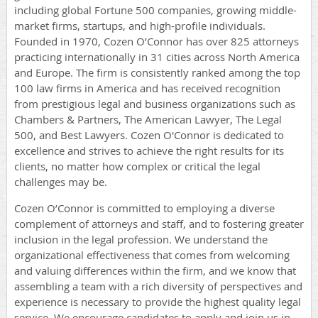
including global Fortune 500 companies, growing middle-
market firms, startups, and high-profile individuals.
Founded in 1970, Cozen O’Connor has over 825 attorneys
practicing internationally in 31 cities across North America
and Europe. The firm is consistently ranked among the top
100 law firms in America and has received recognition
from prestigious legal and business organizations such as
Chambers & Partners, The American Lawyer, The Legal
500, and Best Lawyers. Cozen O'Connor is dedicated to
excellence and strives to achieve the right results for its
clients, no matter how complex or critical the legal
challenges may be.
Cozen O’Connor is committed to employing a diverse
complement of attorneys and staff, and to fostering greater
inclusion in the legal profession. We understand the
organizational effectiveness that comes from welcoming
and valuing differences within the firm, and we know that
assembling a team with a rich diversity of perspectives and
experience is necessary to provide the highest quality legal
service. We encourage candidates to apply and join us in