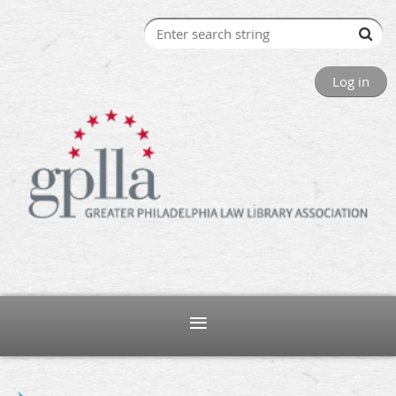
Log in