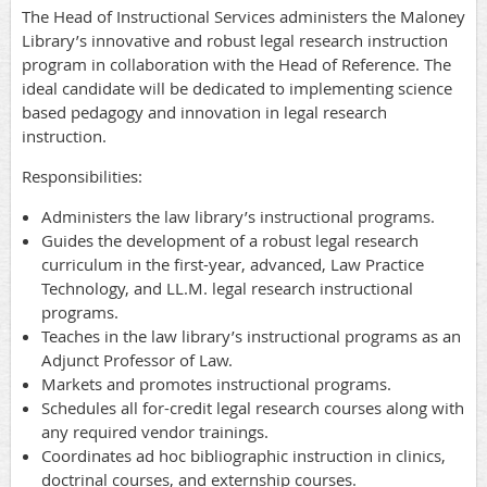
The Head of Instructional Services administers the Maloney
Library’s innovative and robust legal research instruction
program in collaboration with the Head of Reference. The
ideal candidate will be dedicated to implementing science
based pedagogy and innovation in legal research
instruction.
Responsibilities:
Administers the law library’s instructional programs.
Guides the development of a robust legal research
curriculum in the first-year, advanced, Law Practice
Technology, and LL.M. legal research instructional
programs.
Teaches in the law library’s instructional programs as an
Adjunct Professor of Law.
Markets and promotes instructional programs.
Schedules all for-credit legal research courses along with
any required vendor trainings.
Coordinates ad hoc bibliographic instruction in clinics,
doctrinal courses, and externship courses.