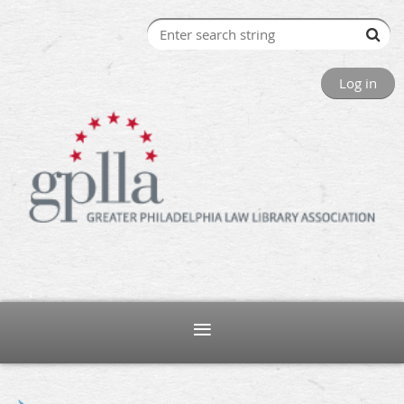
Log in