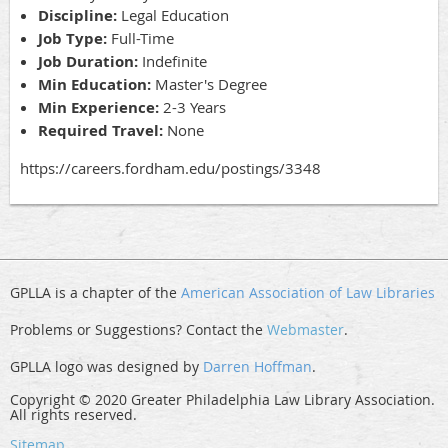
Discipline:
Legal Education
Job Type:
Full-Time
Job Duration:
Indefinite
Min Education:
Master's Degree
Min Experience:
2-3 Years
Required Travel:
None
https://careers.fordham.edu/postings/3348
GPLLA is a chapter of the
American Association of Law Libraries
Problems or Suggestions? Contact the
Webmaster
.
GPLLA logo was designed by
Darren Hoffman
.
Copyright © 2020 Greater Philadelphia Law Library Association.
All rights reserved.
Sitemap