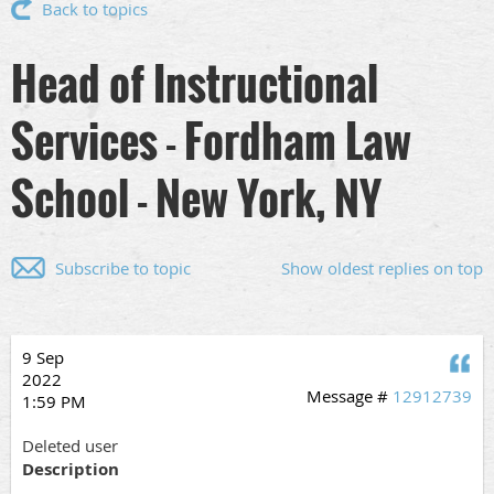
Back to topics
Head of Instructional
Services - Fordham Law
School - New York, NY
Subscribe to topic
Show oldest replies on top
9 Sep
Q
2022
Message #
12912739
1:59 PM
Deleted user
Description