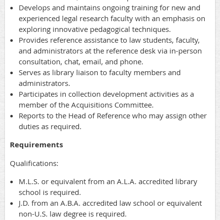
Develops and maintains ongoing training for new and
experienced legal research faculty with an emphasis on
exploring innovative pedagogical techniques.
Provides reference assistance to law students, faculty,
and administrators at the reference desk via in-person
consultation, chat, email, and phone.
Serves as library liaison to faculty members and
administrators.
Participates in collection development activities as a
member of the Acquisitions Committee.
Reports to the Head of Reference who may assign other
duties as required.
Requirements
Qualifications:
M.L.S. or equivalent from an A.L.A. accredited library
school is required.
J.D. from an A.B.A. accredited law school or equivalent
non-U.S. law degree is required.