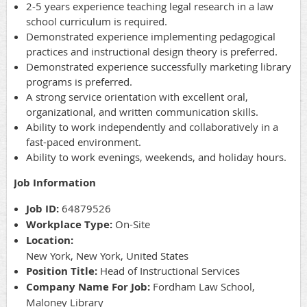
2-5 years experience teaching legal research in a law
school curriculum is required.
Demonstrated experience implementing pedagogical
practices and instructional design theory is preferred.
Demonstrated experience successfully marketing library
programs is preferred.
A strong service orientation with excellent oral,
organizational, and written communication skills.
Ability to work independently and collaboratively in a
fast-paced environment.
Ability to work evenings, weekends, and holiday hours.
Job Information
Job ID:
64879526
Workplace Type:
On-Site
Location:
New York, New York, United States
Position Title:
Head of Instructional Services
Company Name For Job:
Fordham Law School,
Maloney Library