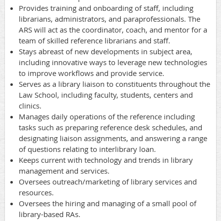
Provides training and onboarding of staff, including
librarians, administrators, and paraprofessionals. The
ARS will act as the coordinator, coach, and mentor for a
team of skilled reference librarians and staff.
Stays abreast of new developments in subject area,
including innovative ways to leverage new technologies
to improve workflows and provide service.
Serves as a library liaison to constituents throughout the
Law School, including faculty, students, centers and
clinics.
Manages daily operations of the reference including
tasks such as preparing reference desk schedules, and
designating liaison assignments, and answering a range
of questions relating to interlibrary loan.
Keeps current with technology and trends in library
management and services.
Oversees outreach/marketing of library services and
resources.
Oversees the hiring and managing of a small pool of
library-based RAs.