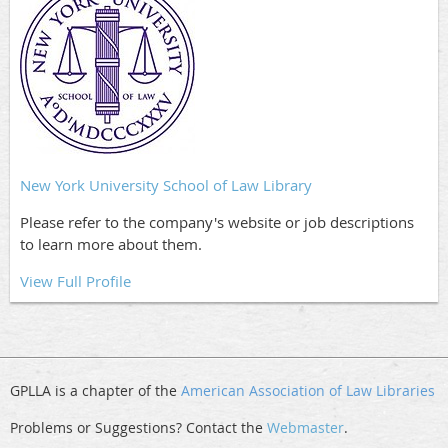
New York University School of Law Library
Please refer to the company's website or job descriptions
to learn more about them.
View Full Profile
GPLLA is a chapter of the
American Association of Law Libraries
Problems or Suggestions? Contact the
Webmaster
.