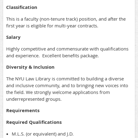
Classification
This is a faculty (non-tenure track) position, and after the
first year is eligible for multi-year contracts.
Salary
Highly competitive and commensurate with qualifications
and experience. Excellent benefits package.
Diversity & Inclusion
The NYU Law Library is committed to building a diverse
and inclusive community, and to bringing new voices into
the field. We strongly welcome applications from
underrepresented groups.
Requirements
Required Qualifications
M.L.S. (or equivalent) and J.D.