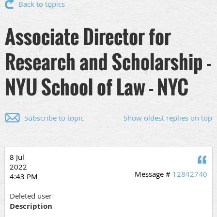
Back to topics
Associate Director for
Research and Scholarship -
NYU School of Law - NYC
Subscribe to topic
Show oldest replies on top
8 Jul
Q
2022
Message #
12842740
4:43 PM
Deleted user
Description