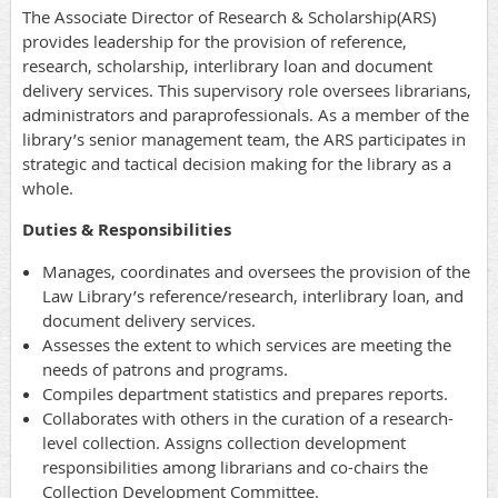
The Associate Director of Research & Scholarship(ARS)
provides leadership for the provision of reference,
research, scholarship, interlibrary loan and document
delivery services. This supervisory role oversees librarians,
administrators and paraprofessionals. As a member of the
library’s senior management team, the ARS participates in
strategic and tactical decision making for the library as a
whole.
Duties & Responsibilities
Manages, coordinates and oversees the provision of the
Law Library’s reference/research, interlibrary loan, and
document delivery services.
Assesses the extent to which services are meeting the
needs of patrons and programs.
Compiles department statistics and prepares reports.
Collaborates with others in the curation of a research-
level collection. Assigns collection development
responsibilities among librarians and co-chairs the
Collection Development Committee.