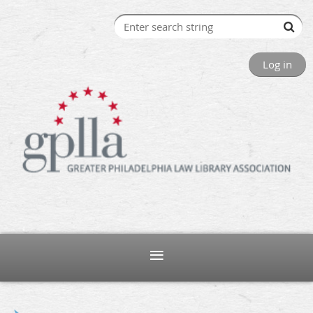
Log in