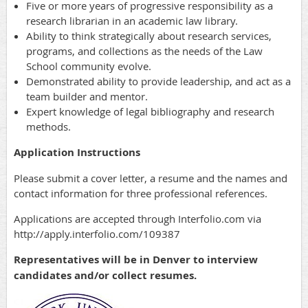
Five or more years of progressive responsibility as a
research librarian in an academic law library.
Ability to think strategically about research services,
programs, and collections as the needs of the Law
School community evolve.
Demonstrated ability to provide leadership, and act as a
team builder and mentor.
Expert knowledge of legal bibliography and research
methods.
Application Instructions
Please submit a cover letter, a resume and the names and
contact information for three professional references.
Applications are accepted through Interfolio.com via
http://apply.interfolio.com/109387
Representatives will be in Denver to interview
candidates and/or collect resumes.