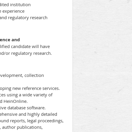
ited institution
e experience
, and regulatory research
rence and
ified candidate will have
and/or regulatory research.
evelopment, collection
oping new reference services.
ces using a wide variety of
nd HeinOnline.
ive database software.
rehensive and highly detailed
ound reports, legal proceedings,
, author publications,