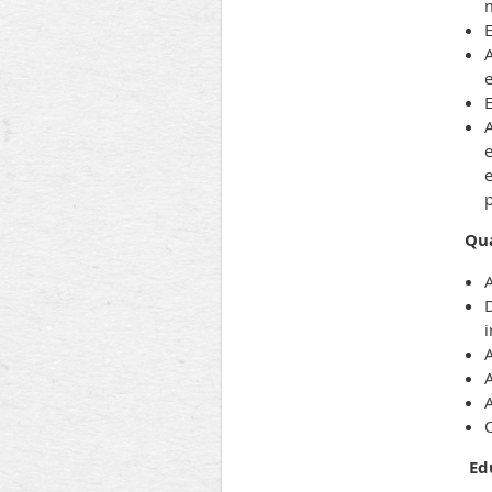
E
A
A
e
e
Qua
A
A
A
Ed