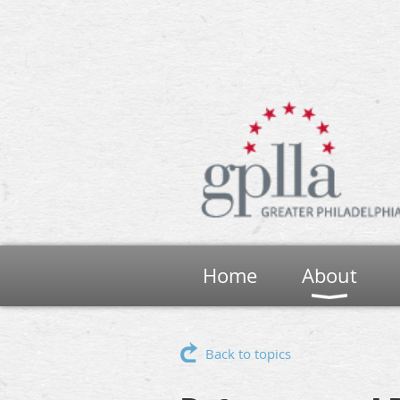
Home
About
Back to topics