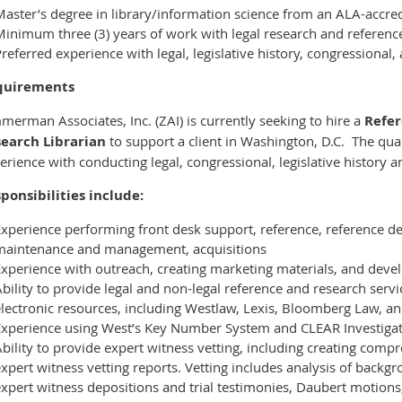
aster’s degree in library/information science from an ALA-accred
Minimum three (3) years of work with legal research and referenc
referred experience with legal, legislative history, congressional
quirements
merman Associates, Inc. (ZAI) is currently seeking to hire a
Refe
earch Librarian
to support a client in Washington, D.C. The qual
erience with conducting legal, congressional, legislative history 
ponsibilities include:
Experience performing front desk support, reference, reference d
maintenance and management, acquisitions
xperience with outreach, creating marketing materials, and devel
bility to provide legal and non-legal reference and research servi
electronic resources, including Westlaw, Lexis, Bloomberg Law, a
Experience using West’s Key Number System and CLEAR Investigat
bility to provide expert witness vetting, including creating comp
xpert witness vetting reports. Vetting includes analysis of backgr
xpert witness depositions and trial testimonies, Daubert motions