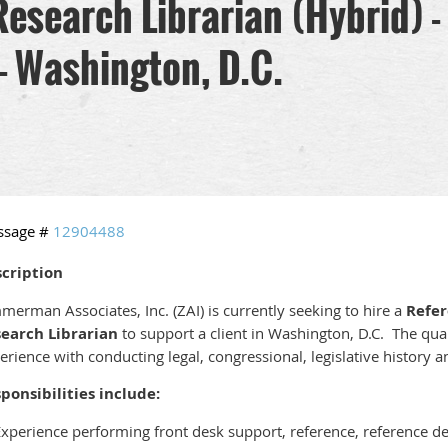
Research Librarian (Hybrid)
 - Washington, D.C.
ssage #
12904488
cription
merman Associates, Inc. (ZAI) is currently seeking to hire a
Refe
earch Librarian
to support a client in Washington, D.C. The qual
erience with conducting legal, congressional, legislative history 
ponsibilities include:
Experience performing front desk support, reference, reference d