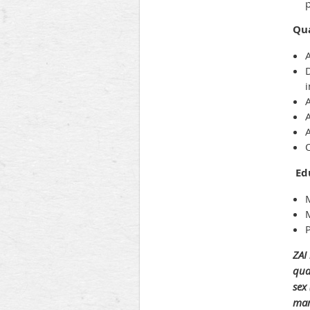
Qua
A
A
A
Ed
M
P
ZAI
qua
sex
mari