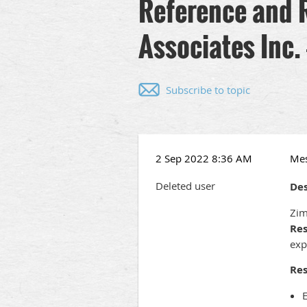
Reference and 
Associates Inc.
Subscribe to topic
2 Sep 2022 8:36 AM
Me
Deleted user
Des
Zim
Res
exp
Res