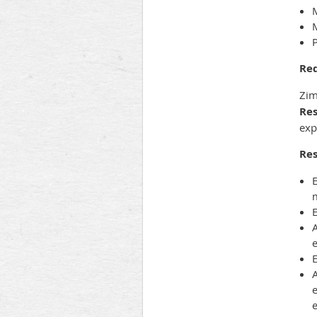
M
P
Re
Zim
Res
exp
Res
E
A
A
e
e