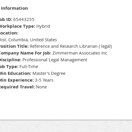
 Information
ob ID:
65443255
Workplace Type:
Hybrid
Location:
ist. Columbia, United States
osition Title:
Reference and Research Librarian ( legal)
Company Name For Job:
Zimmerman Associates Inc
Discipline:
Professional Legal Management
Job Type:
Full-Time
Min Education:
Master's Degree
Min Experience:
3-5 Years
Required Travel:
None