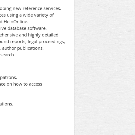
oping new reference services.
ces using a wide variety of
nd HeinOnline.
ive database software.
rehensive and highly detailed
ound reports, legal proceedings,
, author publications,
esearch
 patrons.
nce on how to access
ations.