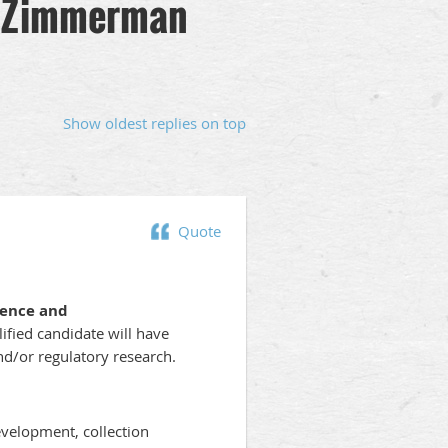
 - Zimmerman
Show oldest replies on top
Quote
rence and
ified candidate will have
and/or regulatory research.
evelopment, collection