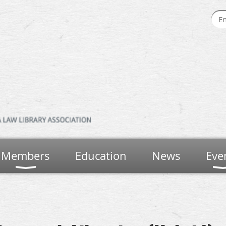
Members
Education
News
Eve