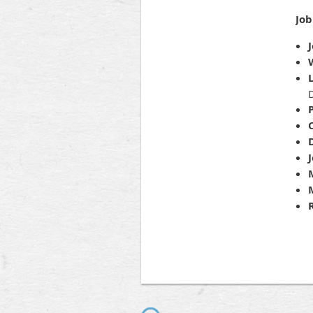
Job
J
D
P