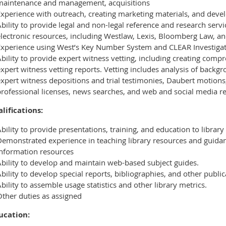
maintenance and management, acquisitions
xperience with outreach, creating marketing materials, and devel
bility to provide legal and non-legal reference and research servi
electronic resources, including Westlaw, Lexis, Bloomberg Law, a
Experience using West’s Key Number System and CLEAR Investigat
bility to provide expert witness vetting, including creating comp
xpert witness vetting reports. Vetting includes analysis of backgr
xpert witness depositions and trial testimonies, Daubert motions
professional licenses, news searches, and web and social media r
lifications:
bility to provide presentations, training, and education to library
Demonstrated experience in teaching library resources and guida
information resources
Ability to develop and maintain web-based subject guides.
bility to develop special reports, bibliographies, and other public
bility to assemble usage statistics and other library metrics.
Other duties as assigned
ucation: