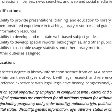
professional licenses, news searches, and web and social media r
lifications:
bility to provide presentations, training, and education to library
Demonstrated experience in teaching library resources and guida
information resources
Ability to develop and maintain web-based subject guides.
bility to develop special reports, bibliographies, and other public
bility to assemble usage statistics and other library metrics.
Other duties as assigned
ucation:
aster’s degree in library/information science from an ALA-accred
Minimum three (3) years of work with legal research and referenc
referred experience with legal, legislative history, congressional
 is an equal opportunity employer. In compliance with Federal and 
lified applicants are considered for all positions applied for without 
 (including pregnancy and gender identity), national origin, political a
tal status, disability, genetic information, age, veterans’ status or a