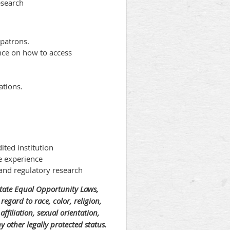
esearch
 patrons.
nce on how to access
ations.
ited institution
e experience
, and regulatory research
State Equal Opportunity Laws,
regard to race, color, religion,
ffiliation, sexual orientation,
ny other legally protected status.