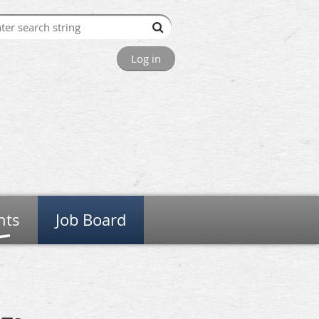
Log in
nts
Job Board